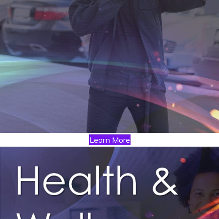
Learn More