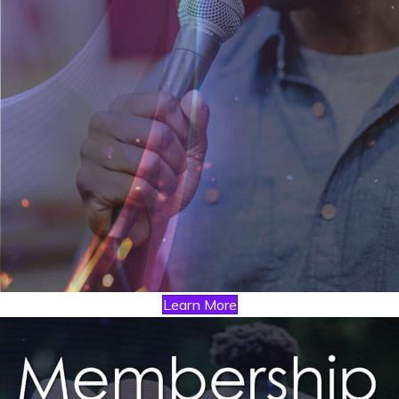
Learn More