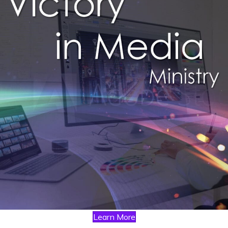
Learn More