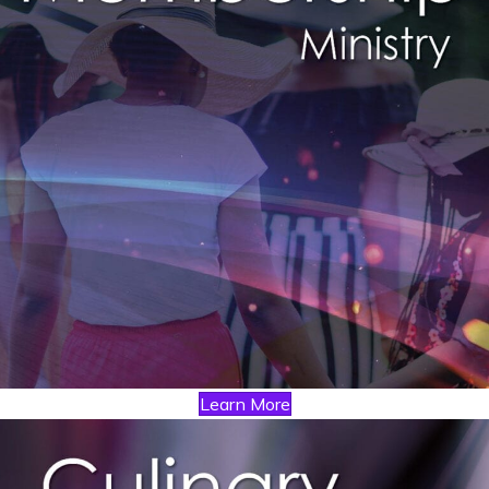
Learn More