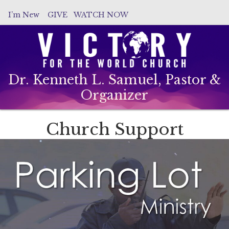
I’m New
GIVE
WATCH NOW
Dr. Kenneth L. Samuel, Pastor &
Organizer
Church Support