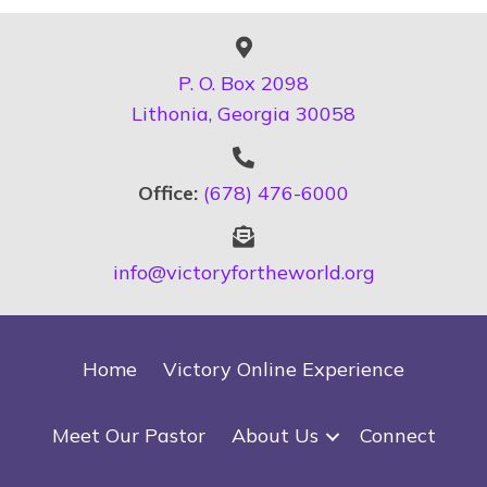
P. O. Box 2098
Lithonia, Georgia 30058
Office:
(678) 476-6000
info@victoryfortheworld.org
Home
Victory Online Experience
Meet Our Pastor
About Us
Connect