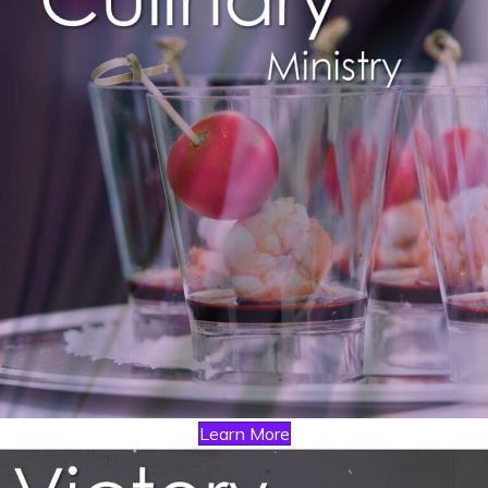
Learn More