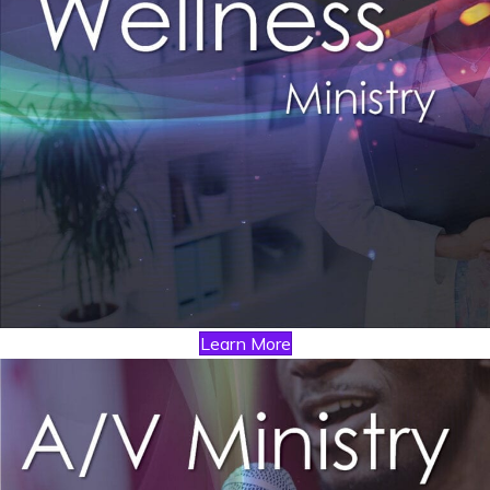
Learn More