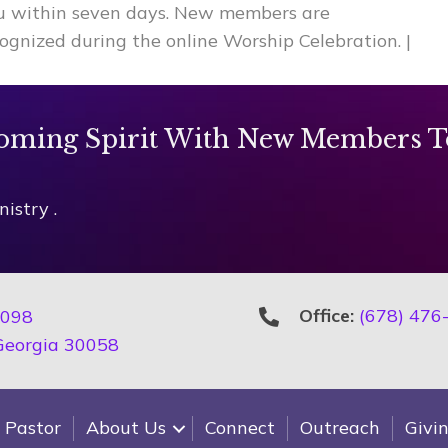
ou within seven days. New members are
ognized during the online Worship Celebration.
|
oming Spirit With New Members T
istry .
Office:
(678) 476
2098
 Georgia 30058
 Pastor
About Us
Connect
Outreach
Givi