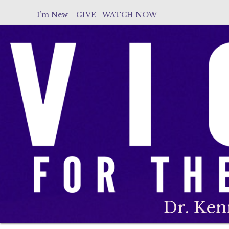
I’m New
GIVE
WATCH NOW
Dr. Ken