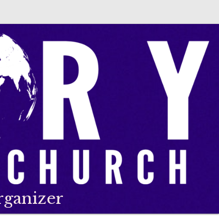
rganizer