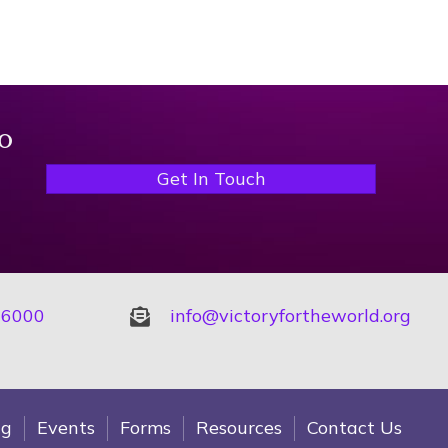
o
Get In Touch
-6000
info@victoryfortheworld.org
ng
Events
Forms
Resources
Contact Us