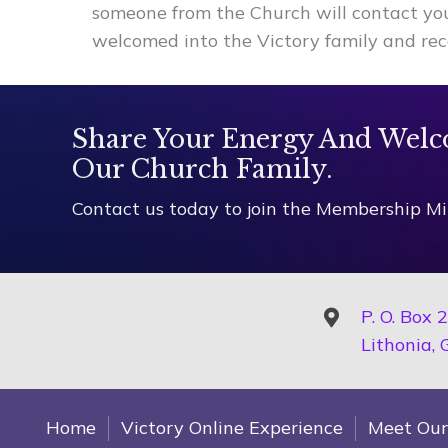
someone from the Church will contact y
welcomed into the Victory family and rec
Share Your Energy And Welc
Our Church Family.
Contact us today to join the Membership Min
P. O. Box 
Lithonia,
Home
Victory Online Experience
Meet Our