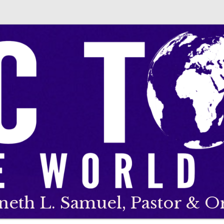
neth L. Samuel, Pastor & O