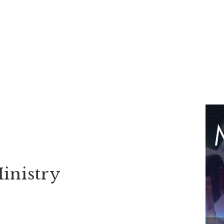
inistry