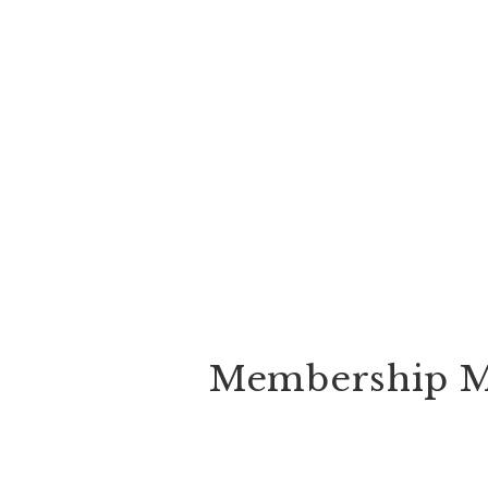
Membership M