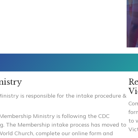
istry
Re
Vi
istry is responsible for the intake procedure &
Com
for
Membership Ministry is following the CDC
to 
ing. The Membership intake process has moved to
Vic
e World Church, complete our online form and