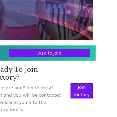
Ask to join
ady To Join
ctory?
Join
plete our "Join Victory"
Victory
m and you will be contacted
welcome you into the
tory family.