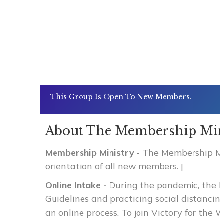
This Group Is Open To New Members.
About The Membership Min
Membership Ministry -
The Membership Min
orientation of all new members.
|
Online Intake -
During the pandemic, the 
Guidelines and practicing social distanc
an online process. To join Victory for th