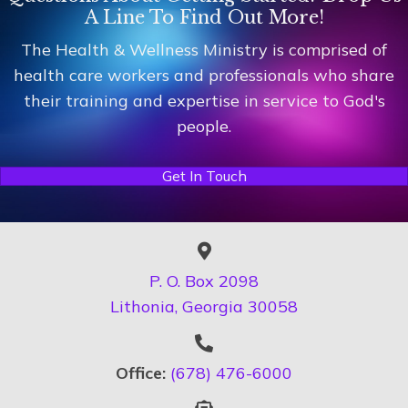
A Line To Find Out More!
The Health & Wellness Ministry is comprised of
health care workers and professionals who share
their training and expertise in service to God's
people.
Get In Touch
P. O. Box 2098
Lithonia, Georgia 30058
Office:
(678) 476-6000