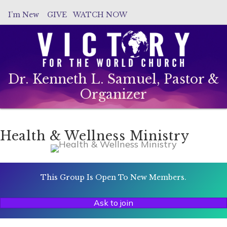
I’m New
GIVE
WATCH NOW
Dr. Kenneth L. Samuel, Pastor &
Organizer
Health & Wellness Ministry
This Group Is Open To New Members.
Ask to join