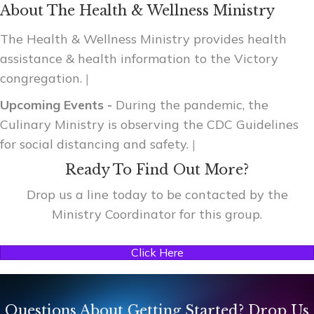
About The Health & Wellness Ministry
The Health & Wellness Ministry provides health
assistance & health information to the Victory
congregation.
|
Upcoming Events -
During the pandemic, the
Culinary Ministry is observing the CDC Guidelines
for social distancing and safety.
|
Ready To Find Out More?
Drop us a line today to be contacted by the
Ministry Coordinator for this group.
Click Here
Questions About Getting Started? Drop Us