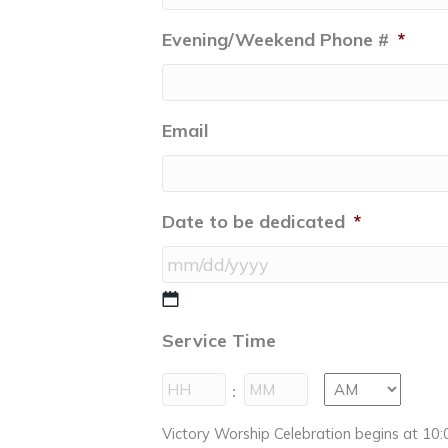
Evening/Weekend Phone #
*
Email
Date to be dedicated
*
MM
slash
Service Time
DD
slash
Hours
Minutes
:
YYYY
AM/PM
Victory Worship Celebration begins at 10:0