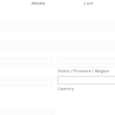
Middle
Last
State / Province / Region
Country