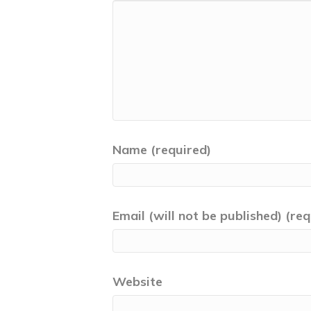
Name (required)
Email (will not be published) (req
Website