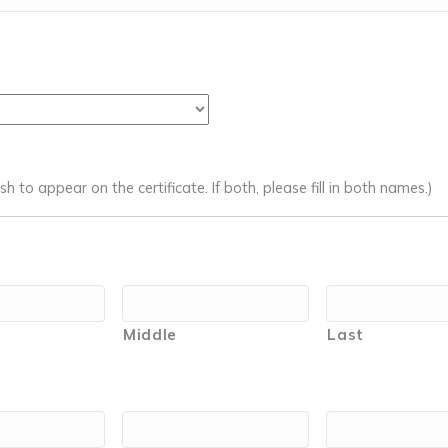
 to appear on the certificate. If both, please fill in both names.)
Middle
Last