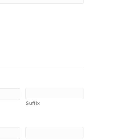
Suffix