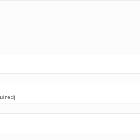
uired)