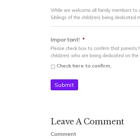
While we welcome all family members to a
Siblings of the child(ren) being dedicate
Important!
*
Please check box to confirm that parent
child(ren) who are being dedicated on the 
Check here to confirm.
Leave A Comment
Comment