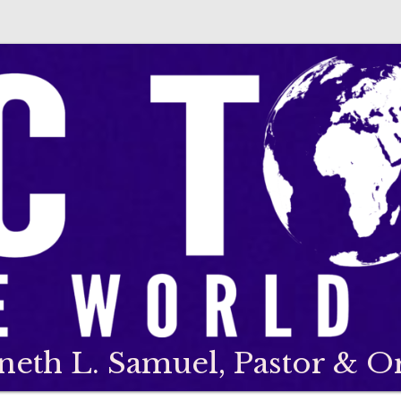
neth L. Samuel, Pastor & O