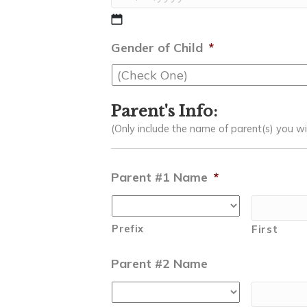
MM
slash
Gender of Child
*
DD
slash
YYYY
Parent's Info:
(Only include the name of parent(s) you wish
Parent #1 Name
*
Prefix
First
Parent #2 Name