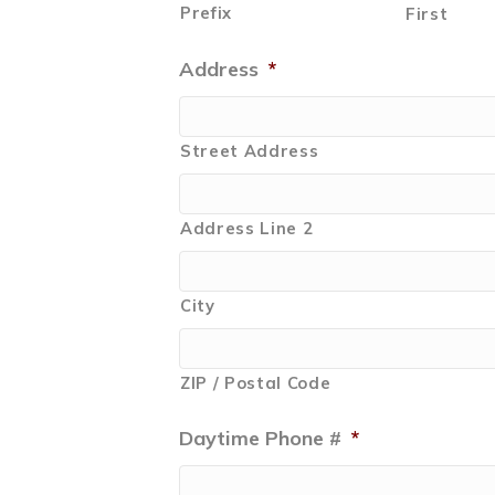
Prefix
First
Address
*
Street Address
Address Line 2
City
ZIP / Postal Code
Daytime Phone #
*