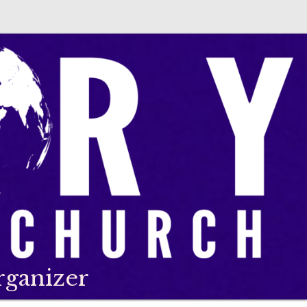
rganizer