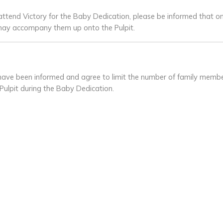
ttend Victory for the Baby Dedication, please be informed that o
d may accompany them up onto the Pulpit.
s have been informed and agree to limit the number of family me
Pulpit during the Baby Dedication.