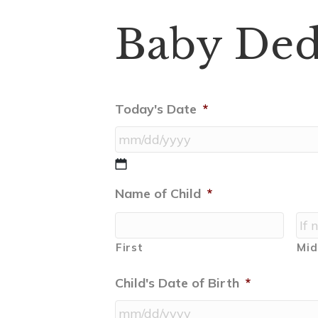
Baby Ded
Today's Date
*
MM
slash
Name of Child
*
DD
slash
YYYY
First
Mid
Child's Date of Birth
*