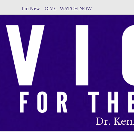
I’m New
GIVE
WATCH NOW
Dr. Ken