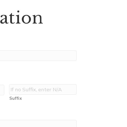
ation
Suffix