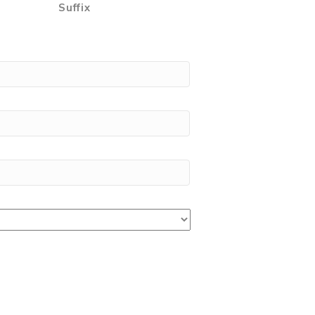
Suffix