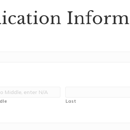
ication Inform
dle
Last