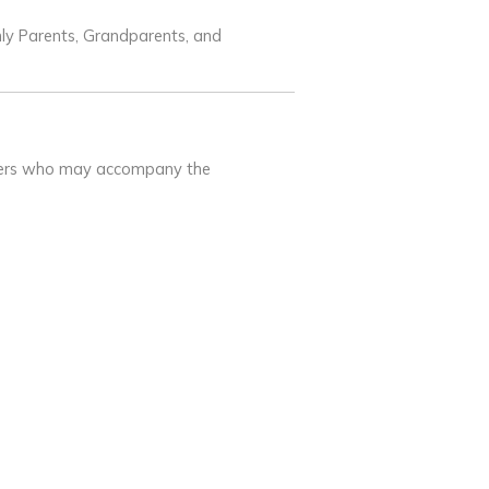
nly Parents, Grandparents, and
mbers who may accompany the