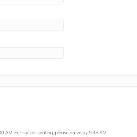
0 AM. For special seating, please arrive by 9:45 AM.