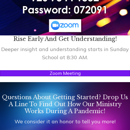
Rise Early And Get Understanding!
Deeper insight and understanding starts in Sunday
School at 8:30 AM.
Zoom Meeting
Questions About Getting Started? Drop Us
A Line To Find Out How Our Ministry
Works During A Pandemic!
We consider it an honor to tell you more!