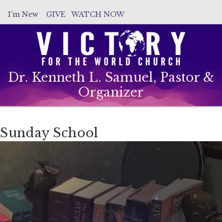
I’m New
GIVE
WATCH NOW
Dr. Kenneth L. Samuel, Pastor &
Organizer
Sunday School