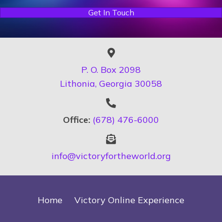
Get In Touch
P. O. Box 2098
Lithonia, Georgia 30058
Office:
(678) 476-6000
info@victoryfortheworld.org
Home
Victory Online Experience