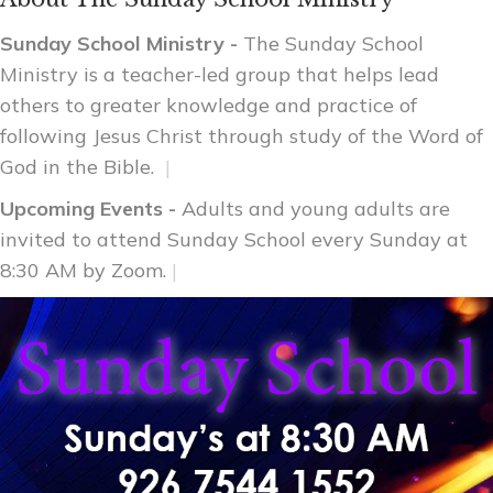
Sunday School Ministry -
The Sunday School
Ministry is a teacher-led group that helps lead
others to greater knowledge and practice of
following Jesus Christ through study of the Word of
God in the Bible.
|
Upcoming Events -
Adults and young adults are
invited to attend Sunday School every Sunday at
8:30 AM by Zoom.
|