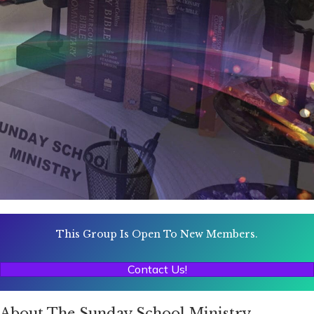
This Group Is Open To New Members.
Contact Us!
About The Sunday School Ministry