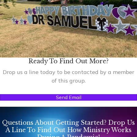
Ready To Find Out More?
Drop us a line today to be contacted by a member
of this group.
Send Email
Questions About Getting Started? Drop Us
A Line To Find Out How Ministry Works