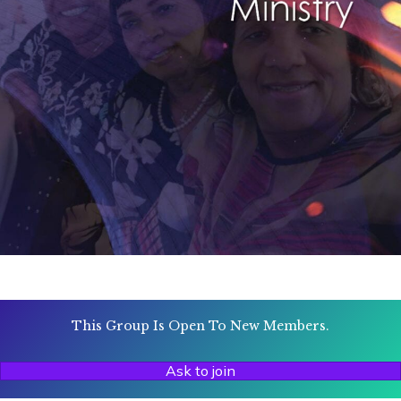
This Group Is Open To New Members.
Ask to join