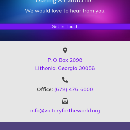
During A Pandemic!
We would love to hear from you.
Get In Touch
P. O. Box 2098
Lithonia, Georgia 30058
Office:
(678) 476-6000
info@victoryfortheworld.org