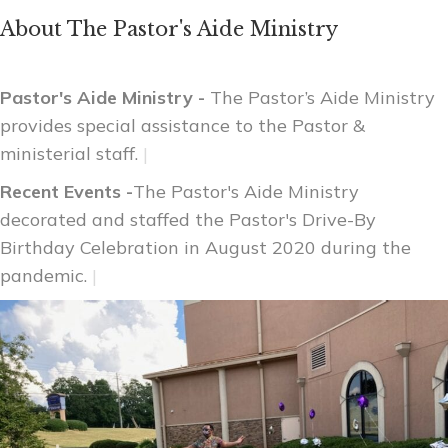
About The Pastor's Aide Ministry
Pastor's Aide Ministry -
The Pastor’s Aide Ministry
provides special assistance to the Pastor &
ministerial staff.
|
Recent Events -
The Pastor's Aide Ministry
decorated and staffed the Pastor's Drive-By
Birthday Celebration in August 2020 during the
pandemic.
|