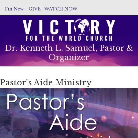
I’m New
GIVE
WATCH NOW
Dr. Kenneth L. Samuel, Pastor &
Organizer
Pastor's Aide Ministry