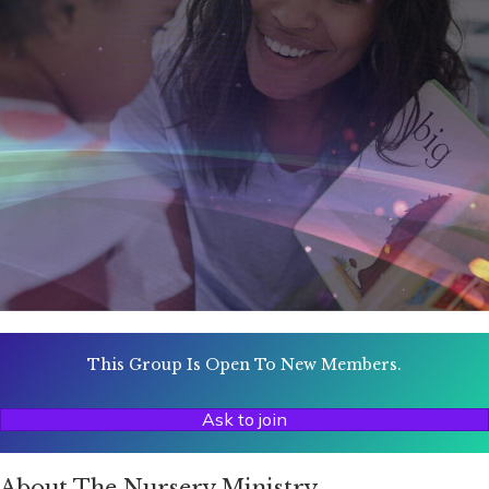
This Group Is Open To New Members.
Ask to join
About The Nursery Ministry