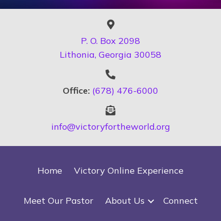
P. O. Box 2098
Lithonia, Georgia 30058
Office:
(678) 476-6000
info@victoryfortheworld.org
Home
Victory Online Experience
Meet Our Pastor
About Us
Connect