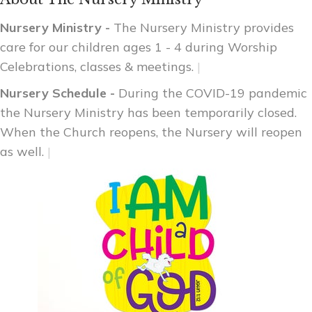
Nursery Ministry -
The Nursery Ministry provides
care for our children ages 1 - 4 during Worship
Celebrations, classes & meetings.
|
Nursery Schedule -
During the COVID-19 pandemic
the Nursery Ministry has been temporarily closed.
When the Church reopens, the Nursery will reopen
as well.
|