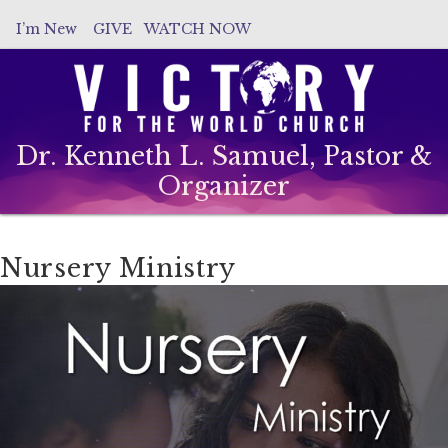
I’m New
GIVE
WATCH NOW
Dr. Kenneth L. Samuel, Pastor &
Organizer
Nursery Ministry