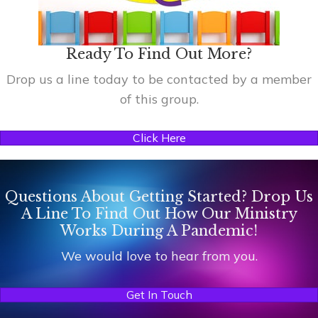
Ready To Find Out More?
Drop us a line today to be contacted by a member
of this group.
Click Here
Questions About Getting Started? Drop Us
A Line To Find Out How Our Ministry
Works During A Pandemic!
We would love to hear from you.
Get In Touch