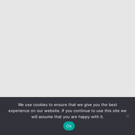
We use cookies to ensure that we give you the best
experience on our website. If you continue to use this site we
will assume that you are happy with it.
Ok